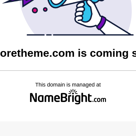
loretheme.com is coming 
This domain is managed at